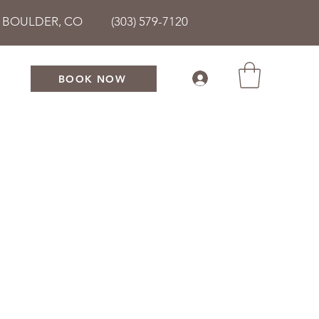
• BOULDER, CO (303) 579-7120
BOOK NOW