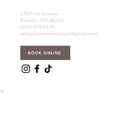
2767 Iris Avenue
Boulder, CO 80304
(303) 579-7120
mizujapaneseheadspa@gmail.com
BOOK ONLINE
cy