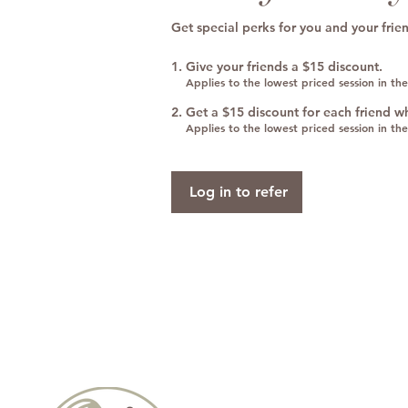
Get special perks for you and your frie
Give your friends a $15 discount.
Applies to the lowest priced session in the
Get a $15 discount for each friend w
Applies to the lowest priced session in the
Log in to refer