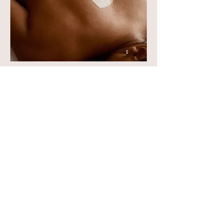
Custom Back Facial
Read More
1 hr
100
$100
US
dollars
Book Now
Call Us Now!