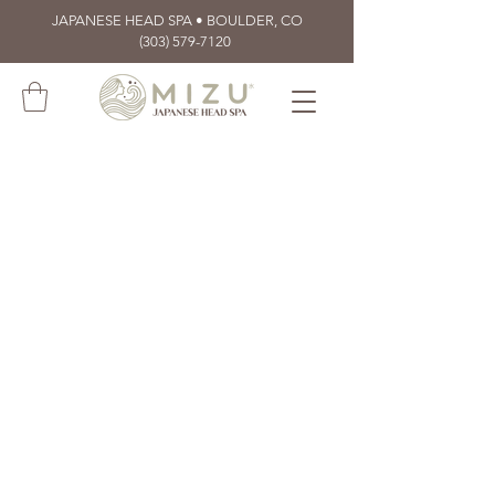
JAPANESE HEAD SPA • BOULDER, CO
(303) 579-7120