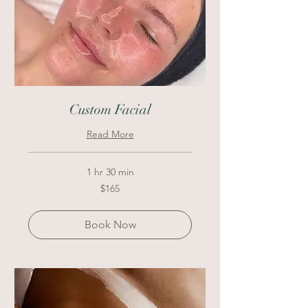
Custom Facial
Read More
1 hr 30 min
165
$165
US
dollars
Book Now