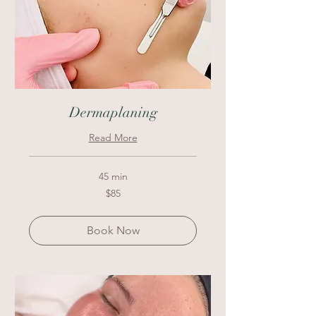
Dermaplaning
Read More
45 min
85
$85
US
dollars
Book Now