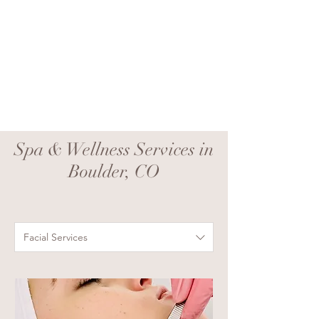
Spa & Wellness Services in
Boulder, CO
Facial Services