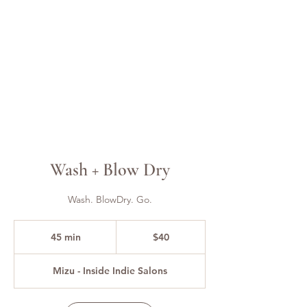
Wash + Blow Dry
Wash. BlowDry. Go.
40
US
45 min
4
$40
dollars
5
m
Mizu - Inside Indie Salons
i
n