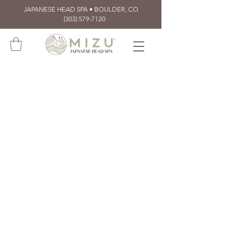
JAPANESE HEAD SPA • BOULDER, CO
(303) 579-7120