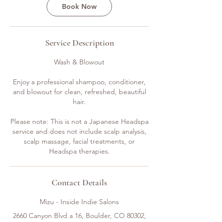
Book Now
Service Description
Wash & Blowout
Enjoy a professional shampoo, conditioner,
and blowout for clean, refreshed, beautiful
hair.
Please note: This is not a Japanese Headspa
service and does not include scalp analysis,
scalp massage, facial treatments, or
Headspa therapies.
Contact Details
Mizu - Inside Indie Salons
2660 Canyon Blvd a 16, Boulder, CO 80302,