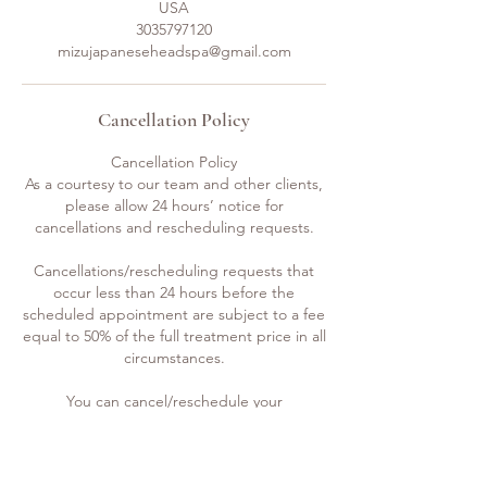
USA
3035797120
mizujapaneseheadspa@gmail.com
Cancellation Policy
Cancellation Policy
As a courtesy to our team and other clients,
please allow 24 hours’ notice for
cancellations and rescheduling requests.
Cancellations/rescheduling requests that
occur less than 24 hours before the
scheduled appointment are subject to a fee
equal to 50% of the full treatment price in all
circumstances.
You can cancel/reschedule your
appointment by email, call or text.
Even though we do not do it often and it’s